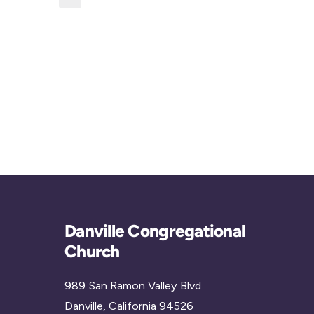
c
i
t
c
d
e
a
t
e
.
Danville Congregational
Church
989 San Ramon Valley Blvd
Danville, California 94526