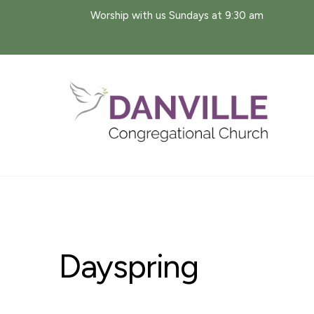
Skip
Worship with us Sundays at 9:30 am
to
content
Dayspring