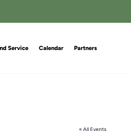
and Service
Calendar
Partners
« All Events