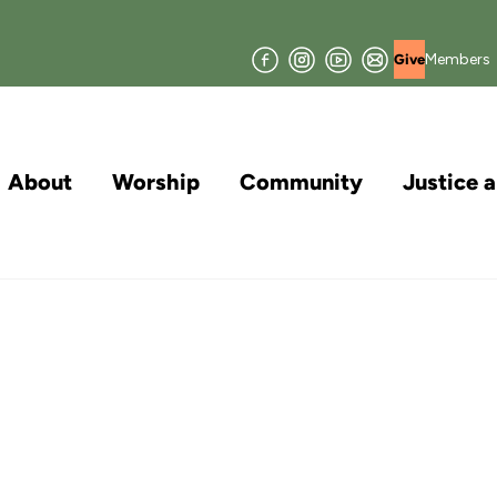
Facebook
Instagram
YouTube
Join
Members
Give
our
Mailing
List
About
Worship
Community
Justice 