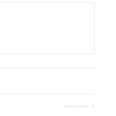
Next
Events