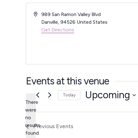
A
989 San Ramon Valley Blvd
d
Danville
,
94526
United States
d
Get Directions
r
e
s
s
Events at this venue
Upcoming
Today
There
S
were
e
no
N
l
results
Previous
Events
o
e
found.
t